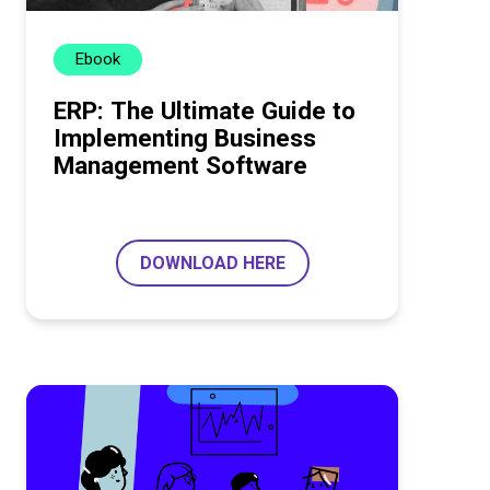
Ebook
ERP: The Ultimate Guide to
Implementing Business
Management Software
DOWNLOAD HERE