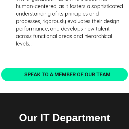
human-centered, as it fosters a sophisticated
understanding of its principles and
processes, rigorously evaluates their design
performance, and develops new talent
across functional areas and hierarchical
levels. .
SPEAK TO A MEMBER OF OUR TEAM
Our IT Department