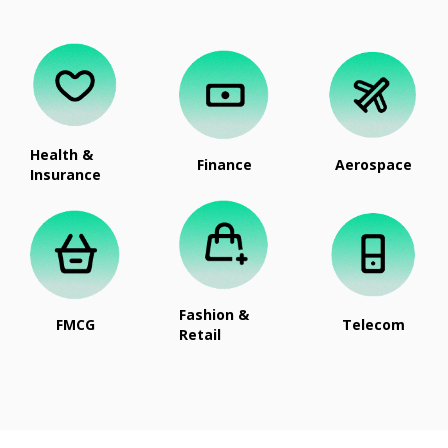
Health &
Finance
Aerospace
Insurance
Fashion &
FMCG
Telecom
Retail