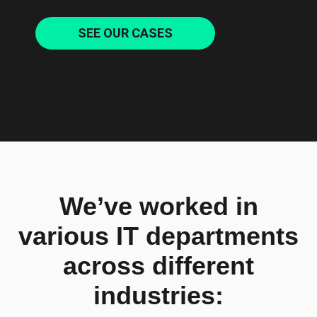
SEE OUR CASES
We’ve worked in
various IT departments
across different
industries: