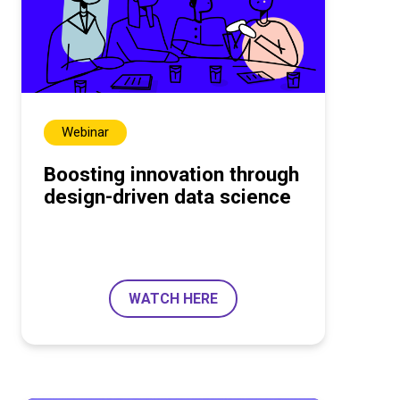
Webinar
Boosting innovation through
design-driven data science
WATCH HERE