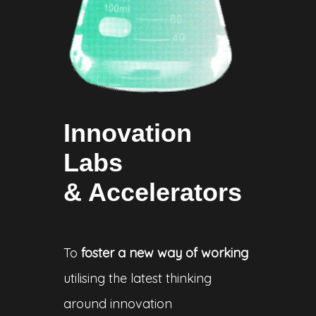
Innovation
Labs
& Accelerators
To
foster a new way of working
utilising the latest thinking
around innovation