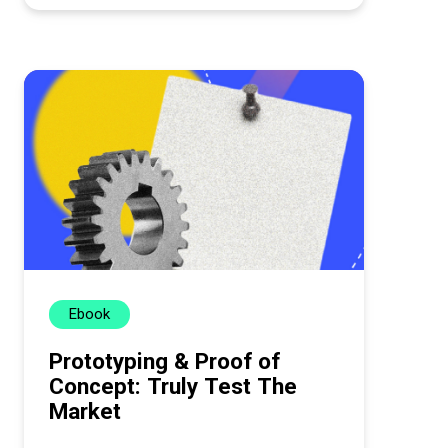
Ebook
Prototyping & Proof of
Concept: Truly Test The
Market