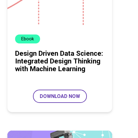
Ebook
Design Driven Data Science:
Integrated Design Thinking
with Machine Learning
DOWNLOAD NOW