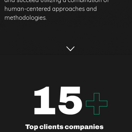
human-centered approaches and
methodologies.