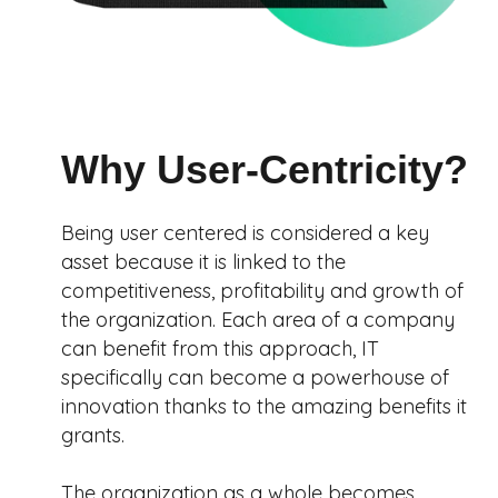
Why User-Centricity?
Being user centered is considered a key
asset because it is linked to the
competitiveness, profitability and growth of
the organization. Each area of a company
can benefit from this approach, IT
specifically can become a powerhouse of
innovation thanks to the amazing benefits it
grants.
The organization as a whole becomes