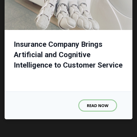
Insurance Company Brings
Artificial and Cognitive
Intelligence to Customer Service
READ NOW