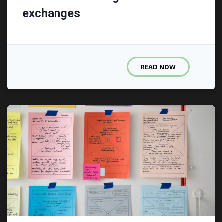
exchanges
READ NOW