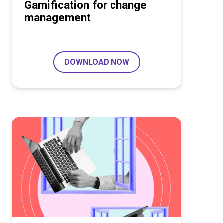
Gamification for change
management
DOWNLOAD NOW