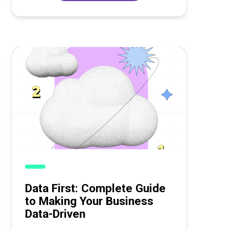
Data First: Complete Guide
to Making Your Business
Data-Driven