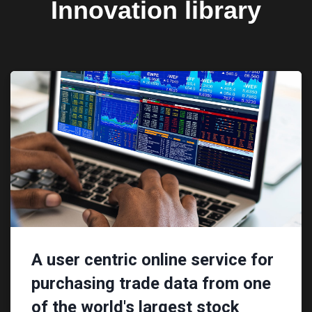
Innovation library
A user centric online service for
purchasing trade data from one
of the world's largest stock