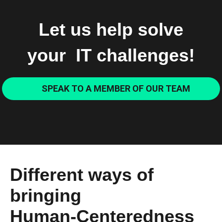
Let us help solve
your IT challenges!
SPEAK TO A MEMBER OF OUR TEAM
Different ways of
bringing
Human-Centeredness