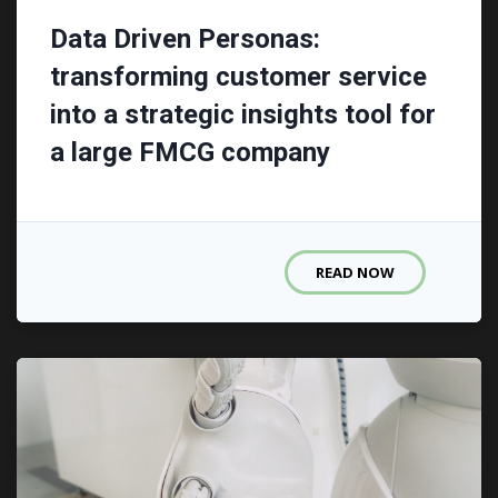
Data Driven Personas:
transforming customer service
into a strategic insights tool for
a large FMCG company
READ NOW