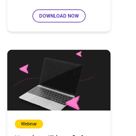
DOWNLOAD NOW
Webinar