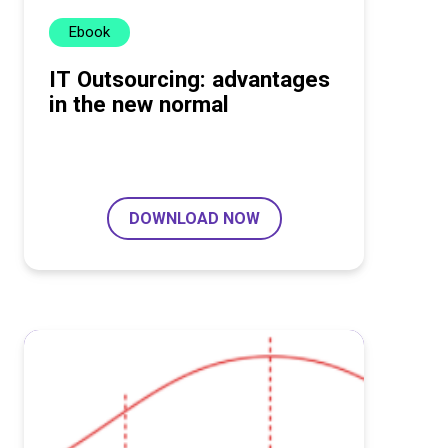
Ebook
IT Outsourcing: advantages
in the new normal
DOWNLOAD NOW