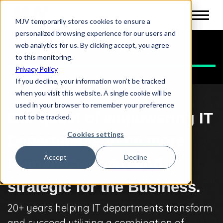
MJV temporarily stores cookies to ensure a
personalized browsing experience for our users and
IT HUB
web analytics for us. By clicking accept, you agree
to this monitoring.
Privacy Policy
If you decline, your information won’t be tracked
when you visit this website. A single cookie will be
used in your browser to remember your preference
Our quest of empowering IT
not to be tracked.
Cookies settings
Departments to be more
Accept
Decline
Human-Centered and
strategic for the Business.
20+ years helping IT departments transform
and succeed utilizing a combination of