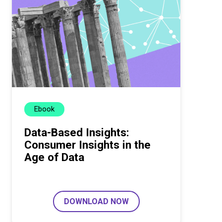
Ebook
Data-Based Insights:
Consumer Insights in the
Age of Data
DOWNLOAD NOW