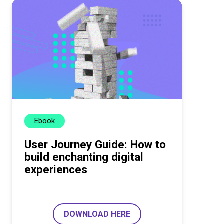
Ebook
User Journey Guide: How to
build enchanting digital
experiences
DOWNLOAD HERE