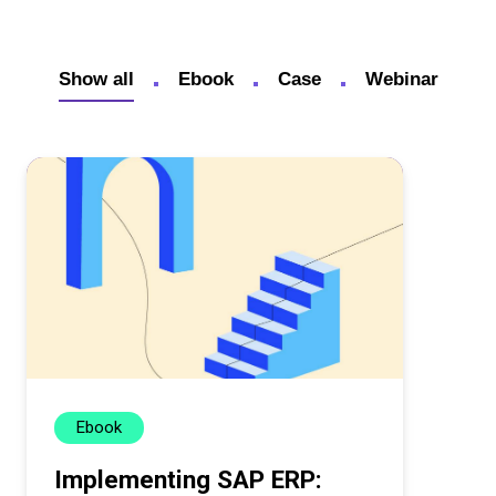
Show all
Ebook
Case
Webinar
Ebook
Implementing SAP ERP: