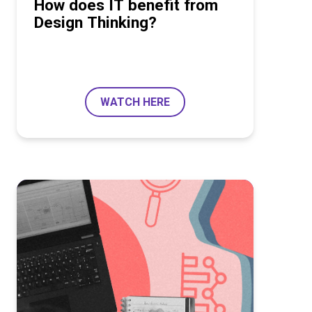
How does IT benefit from
Design Thinking?
WATCH HERE