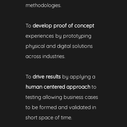
methodologies.
To
develop proof of concept
experiences by prototyping
physical and digital solutions
across industries.
To
drive results
by applying a
human centered approach
to
testing allowing business cases
to be formed and validated in
short space of time.