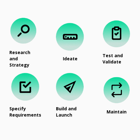
Research
Test and
and
Ideate
Validate
Strategy
Specify
Build and
Maintain
Requirements
Launch