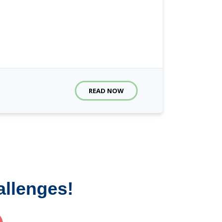
READ NOW
allenges!