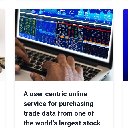
A user centric online
service for purchasing
trade data from one of
the world’s largest stock