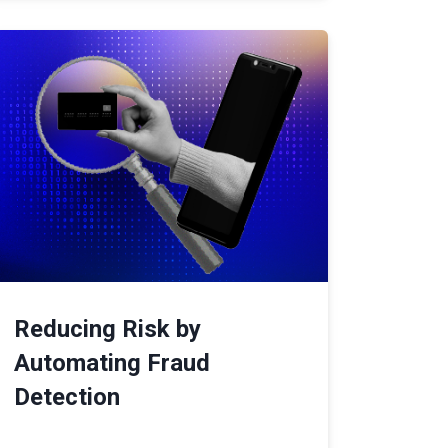
Reducing Risk by
Automating Fraud
Detection