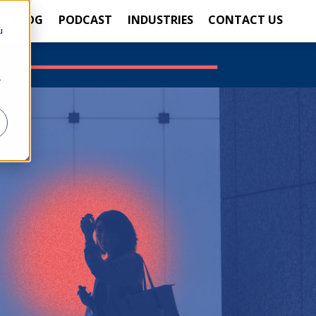
BLOG
PODCAST
INDUSTRIES
CONTACT US
u
r