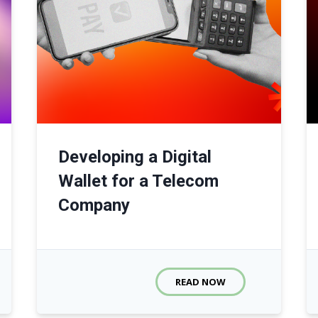
Developing a Digital
Wallet for a Telecom
Company
READ NOW