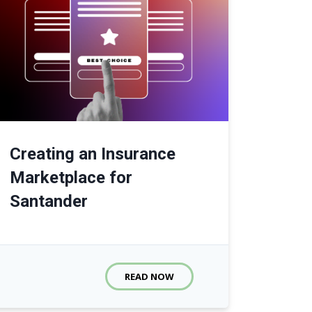
Creating an Insurance
Marketplace for
Santander
READ NOW