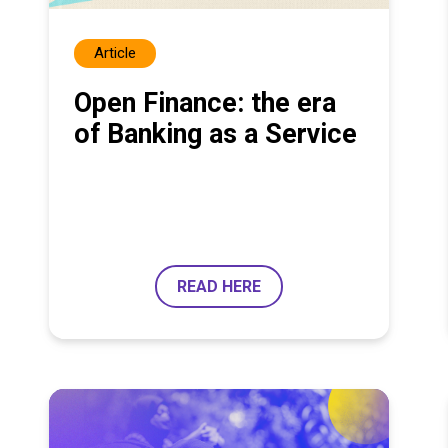
Article
Open Finance: the era
of Banking as a Service
READ HERE