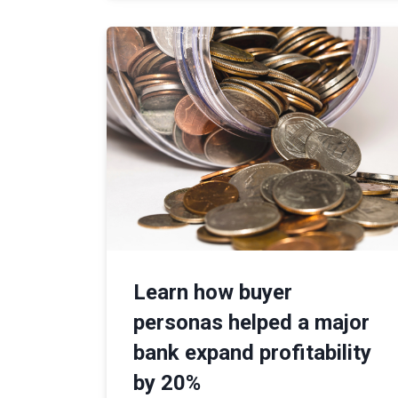
Learn how buyer
personas helped a major
bank expand profitability
by 20%