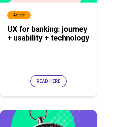
Article
UX for banking: journey
+ usability + technology
READ HERE