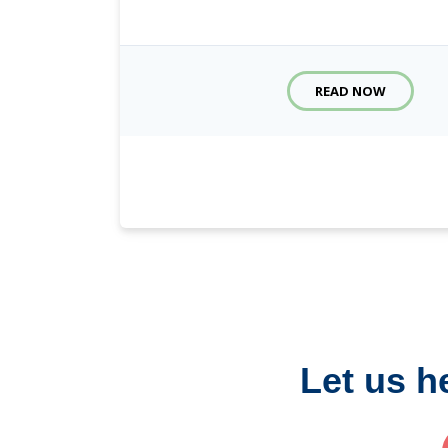
READ NOW
Let us h