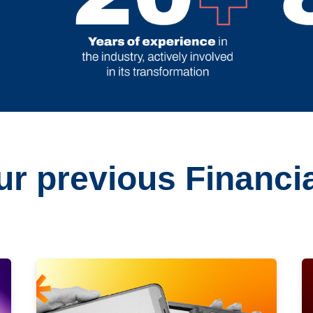
r previous Financia