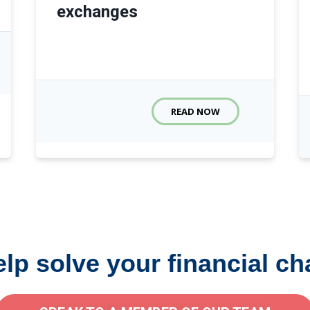
exchanges
READ NOW
elp solve your financial ch