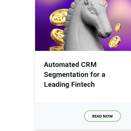
Automated CRM
Segmentation for a
Leading Fintech
READ NOW