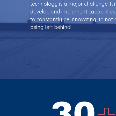
technology is a major challenge.
It 
develop and implement capabilities 
to constantly be innovating, to not r
being left behind!