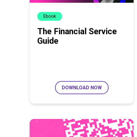
Ebook
The Financial Service
Guide
DOWNLOAD NOW