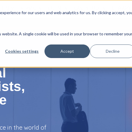
T MJV
SERVICES
CLIENTS
CASE STUDIES
LIBRARY
xperience for our users and web analytics for us. By clicking accept, yo
is website. A single cookie will be used in your browser to remember you
Cookies settings
Accept
Decline
l
sts,
he
ce in the world of