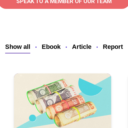
SPEAK TO A MEMBER OF OUR TEAM
Show all
Ebook
Article
Report