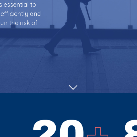
is essential to
efficiently and
un the risk of