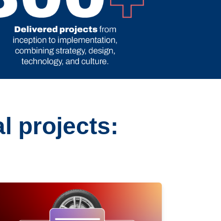
l projects: