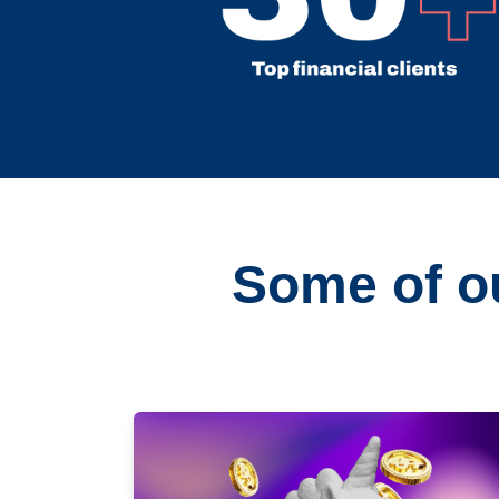
Some of ou