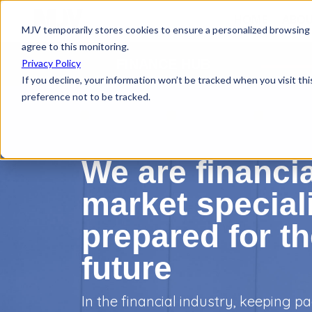
HOME
ABOU
MJV temporarily stores cookies to ensure a personalized browsing e
agree to this monitoring.
FINANCE HUB
Privacy Policy
If you decline, your information won’t be tracked when you visit th
preference not to be tracked.
We are financia
market speciali
prepared for t
future
In the financial industry, keeping pa