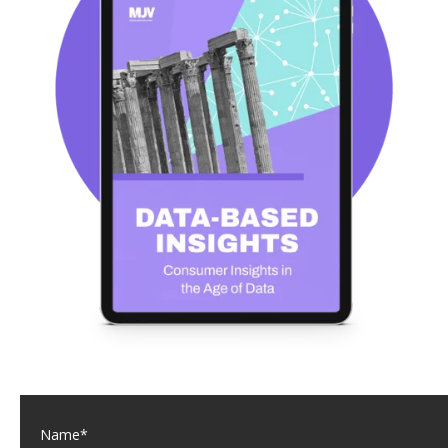
Name
*