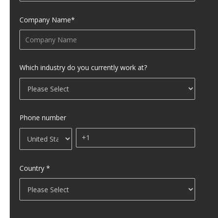
Company Name
*
Which industry do you currently work at?
Phone number
Country
*