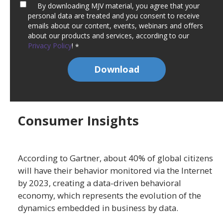
By downloading MJV material, you agree that your
personal data are treated and you consent to receive
emails about our content, events, webinars and offers
about our products and services, according to our
Privacy Policy
!
*
Consumer Insights
According to Gartner, about 40% of global citizens
will have their behavior monitored via the Internet
by 2023, creating a data-driven behavioral
economy, which represents the evolution of the
dynamics embedded in business by data.