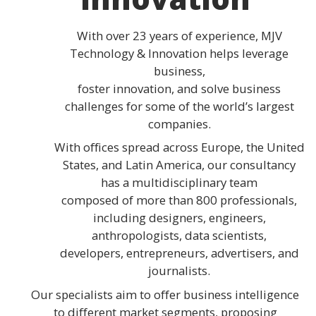
With over 23 years of experience, MJV
Technology & Innovation helps leverage
business,
foster innovation, and solve business
challenges for some of the world’s largest
companies.
With offices spread across Europe, the United
States, and Latin America, our consultancy
has a multidisciplinary team
composed of more than 800 professionals,
including designers, engineers,
anthropologists, data scientists,
developers, entrepreneurs, advertisers, and
journalists.
Our specialists aim to offer business intelligence
to different market segments, proposing