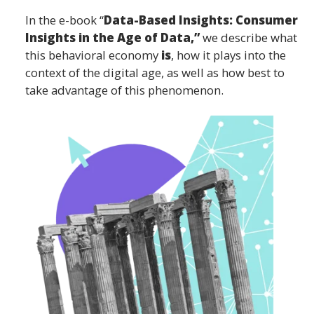
In the e-book “
Data-Based Insights: Consumer
Insights in the Age of Data,”
we describe what
this behavioral economy
is
, how it plays into the
context of the digital age, as well as how best to
take advantage of this phenomenon.