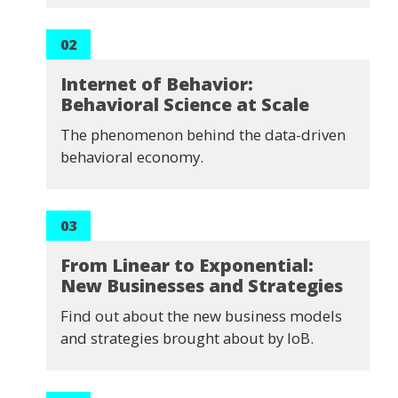
02
Internet of Behavior:
Behavioral Science at Scale
The phenomenon behind the data-driven
behavioral economy.
03
From Linear to Exponential:
New Businesses and Strategies
Find out about the new business models
and strategies brought about by IoB.