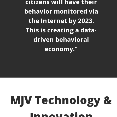
citizens will have their
behavior monitored via
the Internet by 2023.
This is creating a data-
driven behavioral
economy.”
MJV Technology &
Innovation