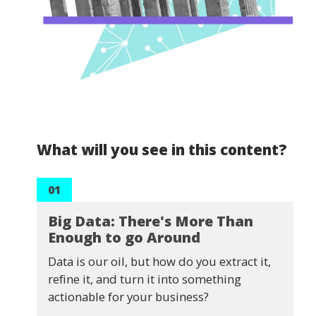
What will you see in this content?
01
Big Data: There's More Than
Enough to go Around
Data is our oil, but how do you extract it,
refine it, and turn it into something
actionable for your business?