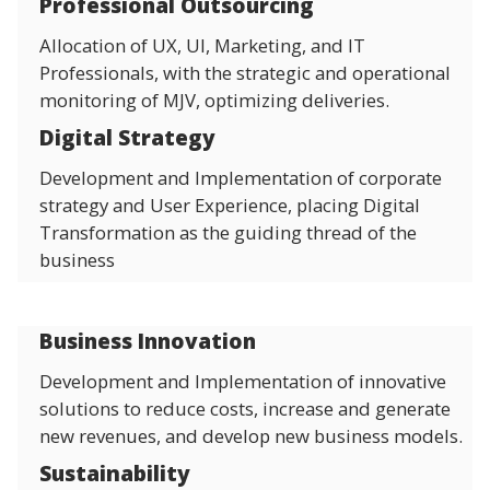
Professional Outsourcing
Allocation of UX, UI, Marketing, and IT
Professionals, with the strategic and operational
monitoring of MJV, optimizing deliveries.
Digital Strategy
Development and Implementation of corporate
strategy and User Experience, placing Digital
Transformation as the guiding thread of the
business
Business Innovation
Development and Implementation of innovative
solutions to reduce costs, increase and generate
new revenues, and develop new business models.
Sustainability