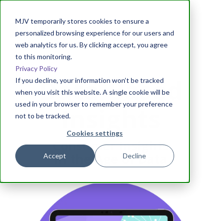
MJV temporarily stores cookies to ensure a
personalized browsing experience for our users and
web analytics for us. By clicking accept, you agree
to this monitoring.
Privacy Policy
Data-Based
If you decline, your information won’t be tracked
when you visit this website. A single cookie will be
used in your browser to remember your preference
Insights
not to be tracked.
Cookies settings
Consumer Insights
in the Age of Data
Accept
Decline