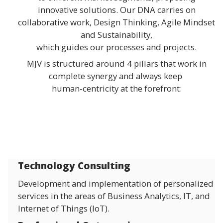
innovative solutions. Our DNA carries on
collaborative work, Design Thinking, Agile Mindset
and Sustainability,
which guides our processes and projects.
MJV is structured around 4 pillars that work in
complete synergy and always keep
human-centricity at the forefront:
Technology Consulting
Development and implementation of personalized
services in the areas of Business Analytics, IT, and
Internet of Things (IoT).