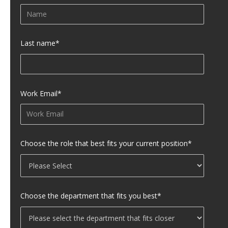
Last name
*
Work Email
*
Choose the role that best fits your current position
*
Choose the department that fits you best
*