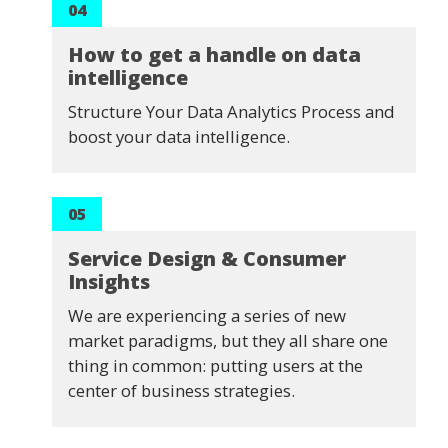
04
How to get a handle on data
intelligence
Structure Your Data Analytics Process and
boost your data intelligence.
05
Service Design & Consumer
Insights
We are experiencing a series of new
market paradigms, but they all share one
thing in common: putting users at the
center of business strategies.