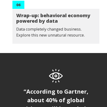
06
Wrap-up: behavioral economy
powered by data
Data completely changed business.
Explore this new unnatural resource.
“According to Gartner,
about 40% of global