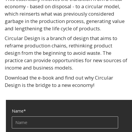
economy - based on disposal - to a circular model,
which reinserts what was previously considered
garbage in the production process, generating value
and lengthening the life cycle of products.
Circular Design is a branch of design that aims to
reframe production chains, rethinking product
design from the beginning to avoid waste. The
practice can provide opportunities for new sources of
income and business models.
Download the e-book and find out why Circular
Design is the bridge to a new economy!
Name
*