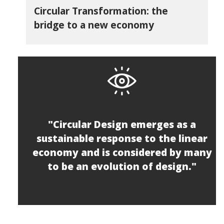
Circular Transformation: the
bridge to a new economy
"Circular Design emerges as a
sustainable response to the linear
economy and is considered by many
to be an evolution of design."