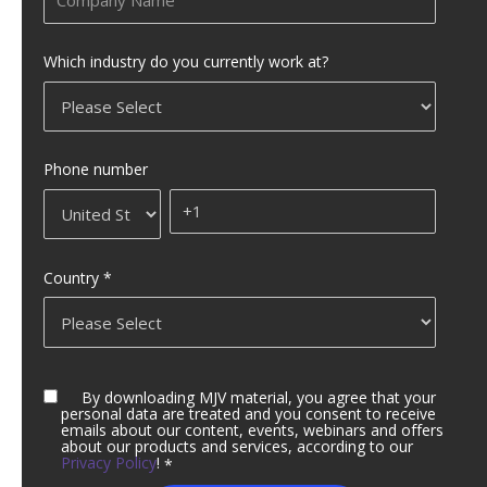
Which industry do you currently work at?
Phone number
Country
*
By downloading MJV material, you agree that your
personal data are treated and you consent to receive
emails about our content, events, webinars and offers
about our products and services, according to our
Privacy Policy
!
*