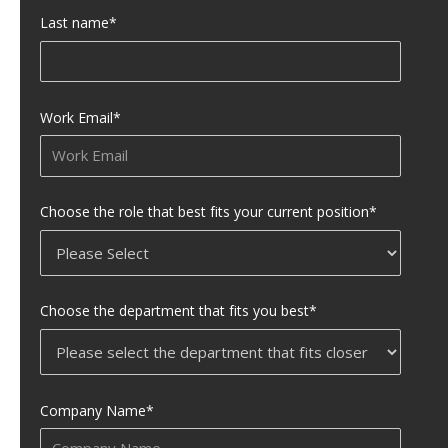
Last name
*
Work Email
*
Choose the role that best fits your current position
*
Choose the department that fits you best
*
Company Name
*