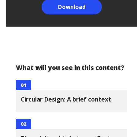
What will you see in this content?
01
Circular Design: A brief context
02