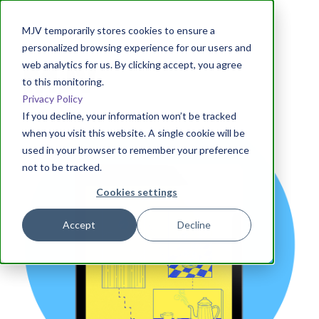
MJV temporarily stores cookies to ensure a
personalized browsing experience for our users and
web analytics for us. By clicking accept, you agree
to this monitoring.
Privacy Policy
If you decline, your information won’t be tracked
when you visit this website. A single cookie will be
used in your browser to remember your preference
not to be tracked.
Cookies settings
Accept
Decline