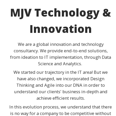
MJV Technology &
Innovation
We are a global innovation and technology
consultancy. We provide end-to-end solutions,
from ideation to IT implementation, through Data
Science and Analytics.
We started our trajectory in the IT area! But we
have also changed, we incorporated Design
Thinking and Agile into our DNA in order to
understand our clients' business in-depth and
achieve efficient results.
In this evolution process, we understand that there
is no way for a company to be competitive without