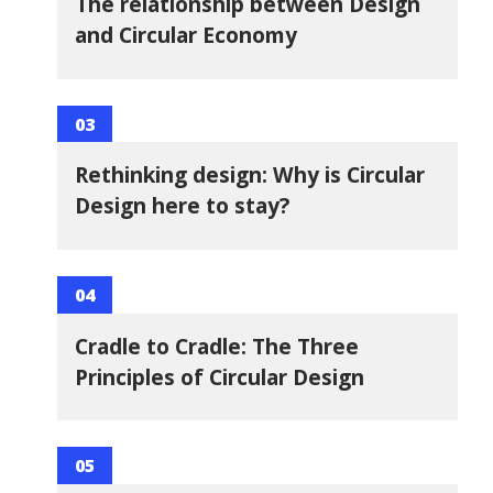
The relationship between Design
and Circular Economy
03
Rethinking design: Why is Circular
Design here to stay?
04
Cradle to Cradle: The Three
Principles of Circular Design
05