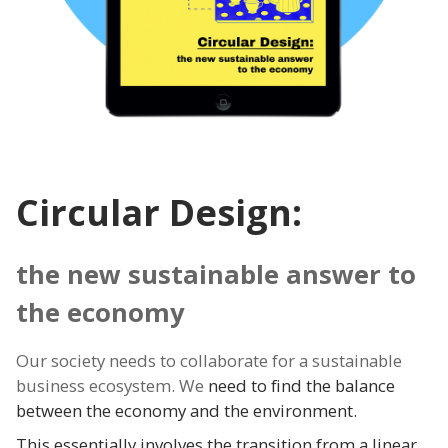
Circular Design:
the new sustainable answer to
the economy
Our society needs to collaborate for a sustainable
business ecosystem. We
need to find the balance
between the economy and the environment.
This essentially involves the transition from a linear