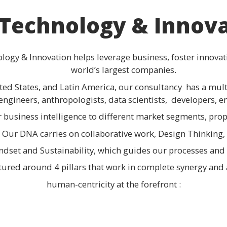
Technology & Innov
logy & Innovation helps leverage business, foster innovat
world’s largest companies.
ited States, and Latin America, our consultancy has a m
engineers, anthropologists, data scientists, developers, en
r business intelligence to different market segments, pro
Our DNA carries on collaborative work, Design Thinking,
ndset and Sustainability, which guides our processes and 
ctured around 4 pillars that work in complete synergy and
human-centricity at the forefront :