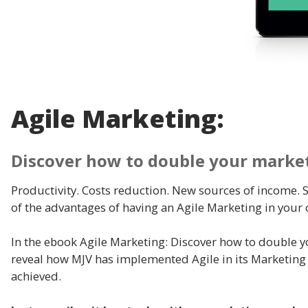
Agile Marketing:
Discover how to double your market
Productivity. Costs reduction. New sources of income.
of the advantages of having an Agile Marketing in your
In the ebook Agile Marketing: Discover how to double yo
reveal how MJV has implemented Agile in its Marketing
achieved.