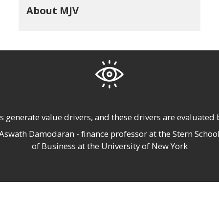
About MJV
s generate value
drivers, and these drivers are
evaluated b
Aswath Damodaran - finance professor at the Stern Schoo
of Business at the University of New York