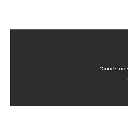
"Good storie