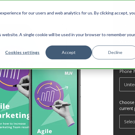
Name
*
xperience for our users and web analytics for us. By clicking accept, yo
is website. A single cookie will be used in your browser to remember you
Work Em
Cookies settings
Accept
Decline
Phone 
Choose t
current 