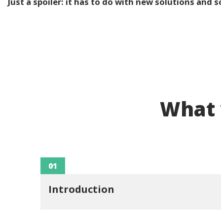
Just a spoiler: it has to do with new solutions and 
What w
01
Introduction